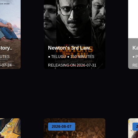
tory
..
Newton's 3rd Law
..
K
UTES
●
TELUGU
●
150
MINUTES
●
P
-07-24
RELEASING ON
2026-07-31
RE
DETAILS
W
BOOK NOW
Close
2026-08-07