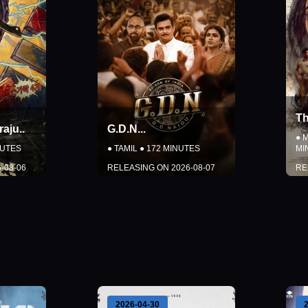
Thudakkam
..
●
MALAYALAM
●
150
NUTES
MINUTES
2026-08-07
RELEASING ON
2026-08-07
LS
DETAILS
CKETS
BOOK TICKETS
Close
2026-04-30