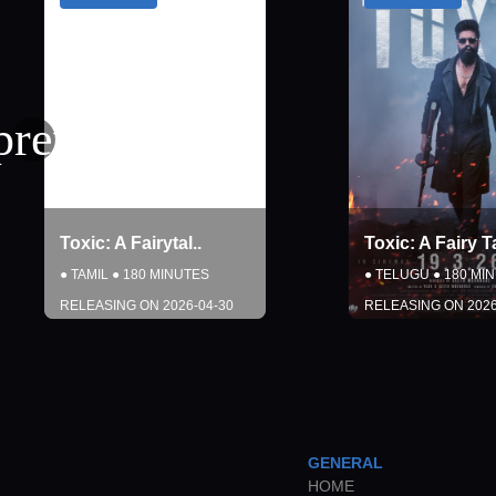
Toxic: A Fairy Tal
..
Toxic: A Fair
●
TELUGU
●
180
MINUTES
●
HINDI
●
180
MI
RELEASING ON
2026-04-30
RELEASING ON
DETAILS
DETAI
COMING SOON
COMING 
GENERAL
Close
Close
HOME