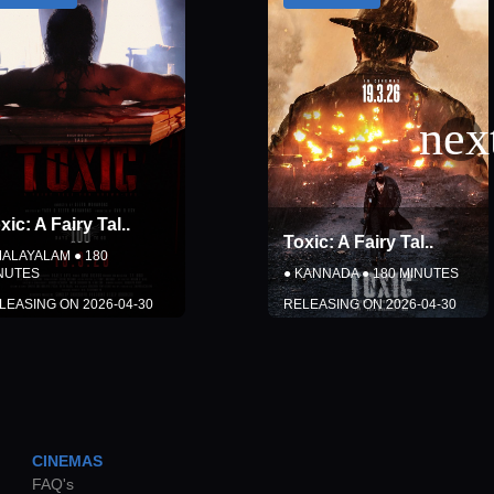
Toxic: A Fairy Tal
..
Vishwanath & Sons
..
●
KANNADA
●
180
MINUTES
●
TAMIL
●
150
MINUTES
RELEASING ON
2026-04-30
RELEASING ON
2026-08-14
DETAILS
DETAILS
COMING SOON
COMING SOON
CINEMAS
Close
Close
FAQ's