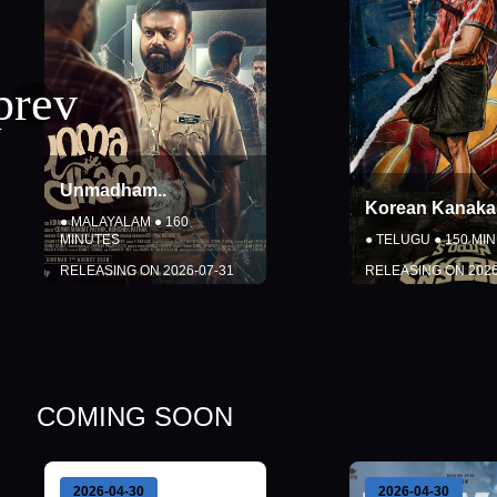
Korean Kanakaraju
..
G.D.N.
..
●
TELUGU
●
150
MINUTES
●
TAMIL
●
172
MI
RELEASING ON
2026-08-06
RELEASING ON
DETAILS
DETAI
BOOK TICKETS
BOOK TI
COMING SOON
Close
Close
2026-04-30
2026-04-30