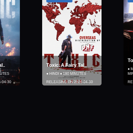
Toxic: A Fairy Tal
..
y Tal
..
●
MALAYALAM
●
180
NUTES
MINUTES
2026-04-30
RELEASING ON
2026-04-30
LS
DETAILS
SOON
COMING SOON
Close