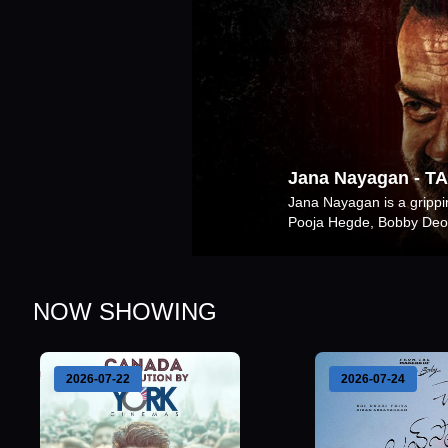
Jana Nayagan
-
TA
Jana Nayagan is a gripping
Pooja Hegde, Bobby Deol
NOW SHOWING
2026-07-22
2026-07-24