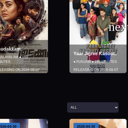
Yaar Jigree Kasoot
..
KJQ
..
●
PUNJABI
●
168
MINUTES
●
TELUGU
●
150
MINUTES
RELEASING ON
2026-08-07
RELEASING ON
2026-08-07
DETAILS
DETAILS
BOOK TICKETS
BOOK TICKETS
Close
Close
2026-04-30
2026-08-14