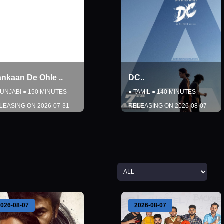
ankaan De Ohle
..
DC
..
UNJABI
●
150
MINUTES
●
TAMIL
●
140
MINUTES
LEASING ON
2026-07-31
RELEASING ON
2026-08-07
DETAILS
DETAILS
BOOK NOW
BOOK NOW
Close
Close
2026-08-07
2026-08-07