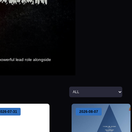
 powerful lead role alongside
2026-07-31
2026-08-07