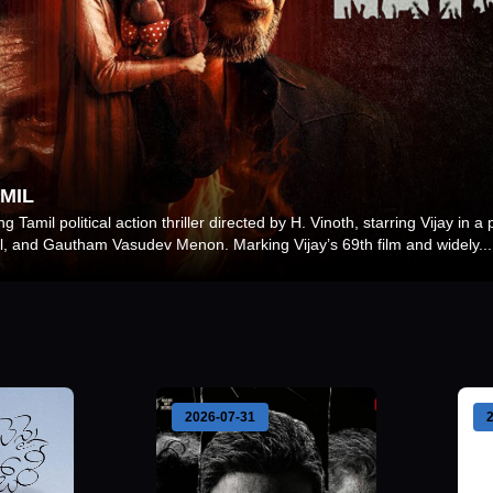
MIL
 Tamil political action thriller directed by H. Vinoth, starring Vijay in a
, and Gautham Vasudev Menon. Marking Vijay’s 69th film and widely
...
2026-07-31