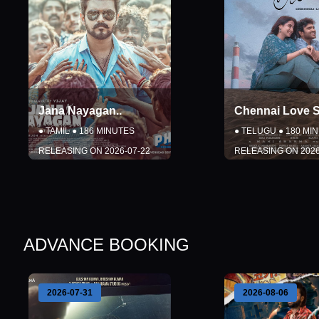
Jana Nayagan
..
Chennai Love S
●
TAMIL
●
186
MINUTES
●
TELUGU
●
180
MIN
RELEASING ON
2026-07-22
RELEASING ON
2026
DETAILS
DETAILS
BOOK NOW
BOOK NO
ADVANCE BOOKING
Close
Close
2026-08-06
2026-08-07